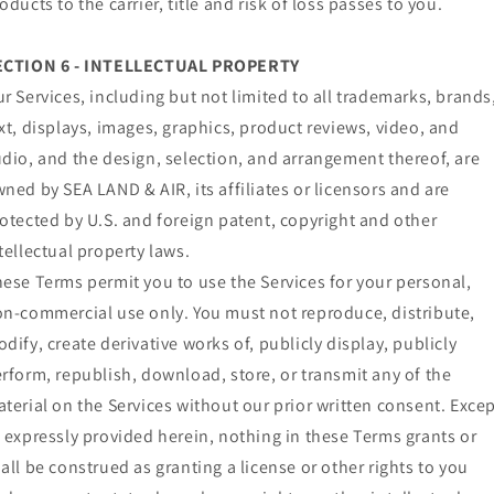
oducts to the carrier, title and risk of loss passes to you.
ECTION 6 - INTELLECTUAL PROPERTY
r Services, including but not limited to all trademarks, brands
xt, displays, images, graphics, product reviews, video, and
dio, and the design, selection, and arrangement thereof, are
ned by SEA LAND & AIR, its affiliates or licensors and are
otected by U.S. and foreign patent, copyright and other
tellectual property laws.
ese Terms permit you to use the Services for your personal,
n-commercial use only. You must not reproduce, distribute,
dify, create derivative works of, publicly display, publicly
rform, republish, download, store, or transmit any of the
terial on the Services without our prior written consent. Exce
 expressly provided herein, nothing in these Terms grants or
all be construed as granting a license or other rights to you