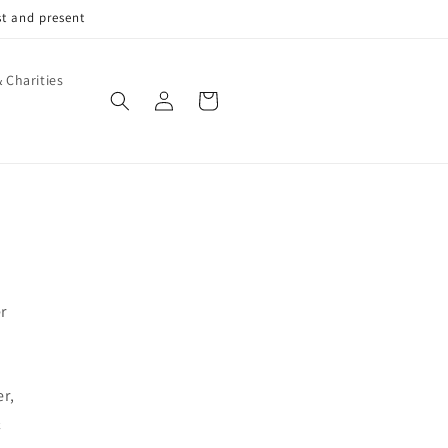
st and present
 Charities
Log
Cart
in
r
r,
&