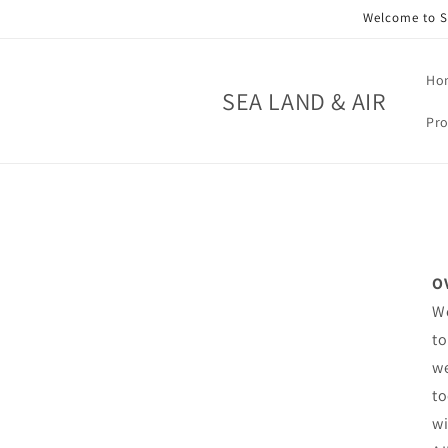
Skip to
Welcome to SE
content
Ho
SEA LAND & AIR
Pro
O
We
to
we
to
wi