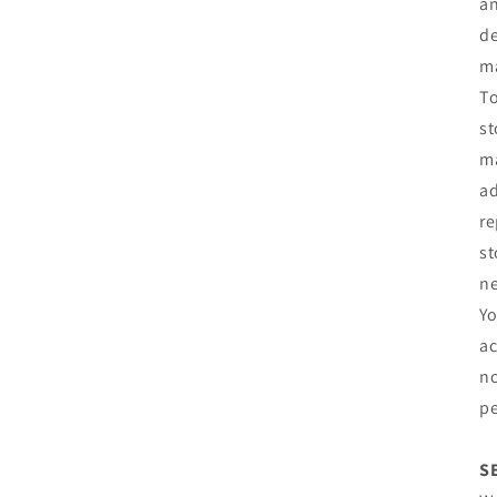
an
de
m
To
st
ma
ad
re
st
ne
Yo
ac
no
pe
S