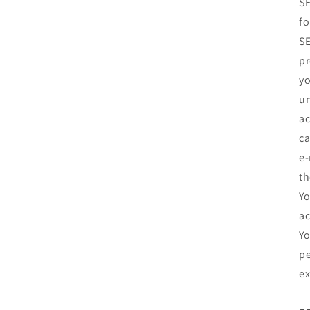
SE
fo
SE
pr
yo
un
ac
ca
e‑
th
Yo
ac
Yo
pe
ex