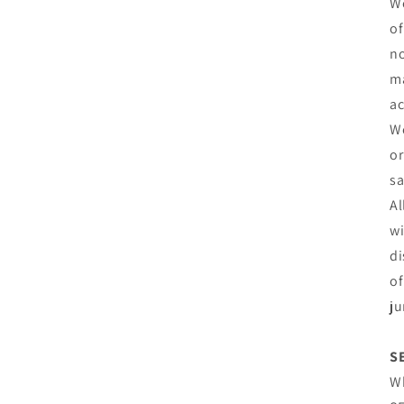
We
of
no
ma
ac
We
or
sa
Al
wi
di
of
ju
S
Wh