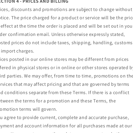
ECTION 4 - PRICES AND BILLING
ices, discounts and promotions are subject to change without
tice. The price charged for a product or service will be the pric
 effect at the time the order is placed and will be set out in you
der confirmation email. Unless otherwise expressly stated,
sted prices do not include taxes, shipping, handling, customs
 import charges.
ices posted in our online stores may be different from prices
fered in physical stores or in online or other stores operated b
ird parties. We may offer, from time to time, promotions on th
rvices that may affect pricing and that are governed by terms
d conditions separate from these Terms. If there is a conflict
tween the terms for a promotion and these Terms, the
omotion terms will govern.
u agree to provide current, complete and accurate purchase,
yment and account information for all purchases made at our