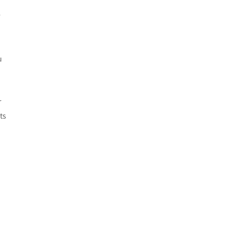
r
u
r
ts