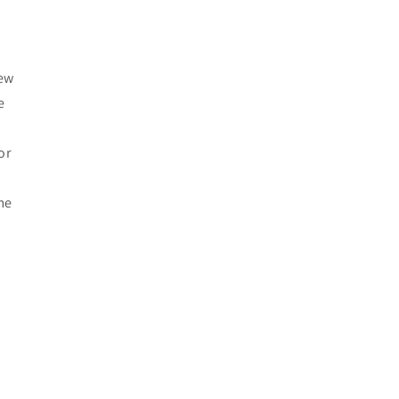
r
iew
e
or
me