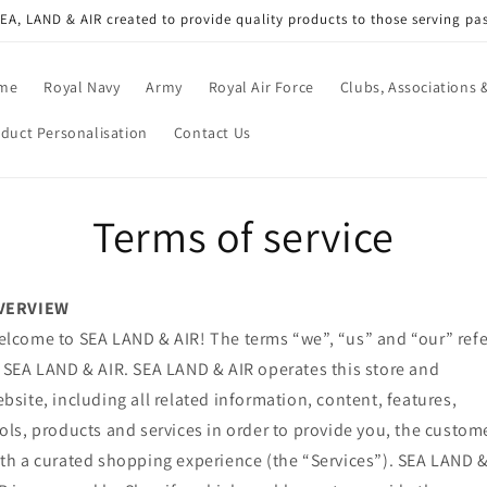
A, LAND & AIR created to provide quality products to those serving pa
me
Royal Navy
Army
Royal Air Force
Clubs, Associations &
duct Personalisation
Contact Us
Terms of service
VERVIEW
lcome to SEA LAND & AIR! The terms “we”, “us” and “our” refe
 SEA LAND & AIR. SEA LAND & AIR operates this store and
bsite, including all related information, content, features,
ols, products and services in order to provide you, the custome
th a curated shopping experience (the “Services”). SEA LAND 