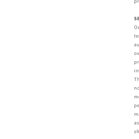
pr
S
Ou
te
au
ow
pr
in
Th
no
mo
pe
ma
as
sh