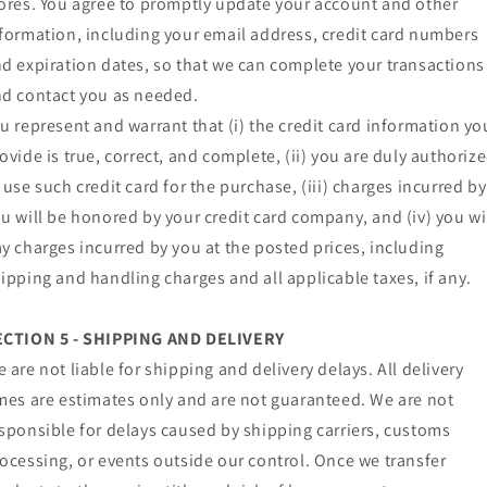
ores. You agree to promptly update your account and other
formation, including your email address, credit card numbers
d expiration dates, so that we can complete your transactions
d contact you as needed.
u represent and warrant that (i) the credit card information yo
ovide is true, correct, and complete, (ii) you are duly authoriz
 use such credit card for the purchase, (iii) charges incurred by
u will be honored by your credit card company, and (iv) you wi
y charges incurred by you at the posted prices, including
ipping and handling charges and all applicable taxes, if any.
ECTION 5 - SHIPPING AND DELIVERY
 are not liable for shipping and delivery delays. All delivery
mes are estimates only and are not guaranteed. We are not
sponsible for delays caused by shipping carriers, customs
ocessing, or events outside our control. Once we transfer