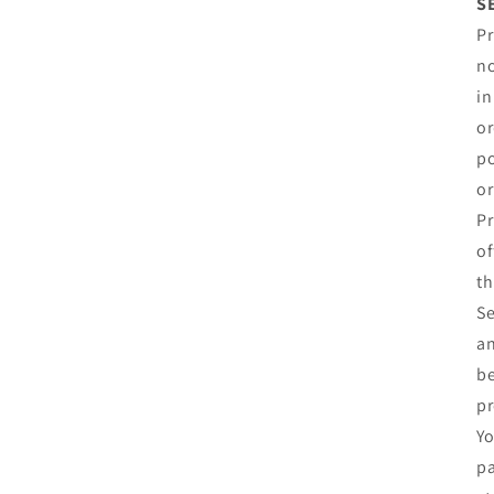
S
Pr
no
in
or
po
or
Pr
of
th
Se
an
be
pr
Yo
pa