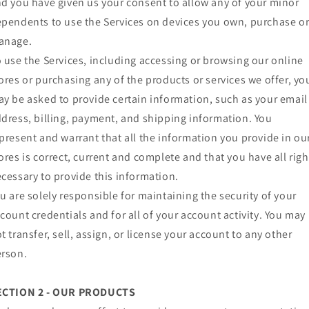
d you have given us your consent to allow any of your minor
pendents to use the Services on devices you own, purchase o
anage.
 use the Services, including accessing or browsing our online
ores or purchasing any of the products or services we offer, yo
y be asked to provide certain information, such as your email
dress, billing, payment, and shipping information. You
present and warrant that all the information you provide in ou
ores is correct, current and complete and that you have all righ
cessary to provide this information.
u are solely responsible for maintaining the security of your
count credentials and for all of your account activity. You may
t transfer, sell, assign, or license your account to any other
rson.
ECTION 2 - OUR PRODUCTS