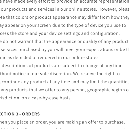
 have made every effort to provide an accurate representatio
 our products and services in our online stores. However, plea
te that colors or product appearance may differ from how the
y appear on your screen due to the type of device you use to
cess the store and your device settings and configuration.
 do not warrant that the appearance or quality of any product
 services purchased by you will meet your expectations or be t
me as depicted or rendered in our online stores.
l descriptions of products are subject to change at any time
thout notice at our sole discretion. We reserve the right to
scontinue any product at any time and may limit the quantitie
 any products that we offer to any person, geographic region o
risdiction, on a case-by-case basis.
ECTION 3 - ORDERS
en you place an order, you are making an offer to purchase.