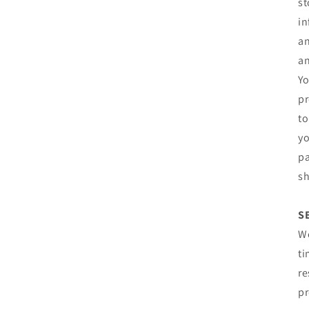
st
in
an
an
Yo
pr
to
yo
pa
sh
S
We
ti
re
pr