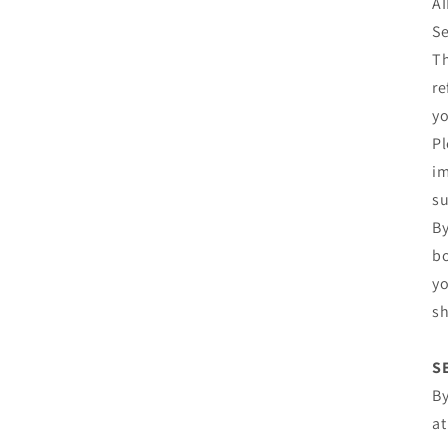
AI
Se
Th
re
yo
Pl
im
su
By
bo
yo
sh
S
By
at