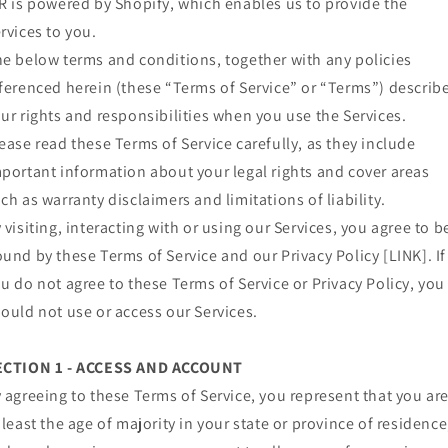
R is powered by Shopify, which enables us to provide the
rvices to you.
e below terms and conditions, together with any policies
ferenced herein (these “Terms of Service” or “Terms”) describ
ur rights and responsibilities when you use the Services.
ease read these Terms of Service carefully, as they include
portant information about your legal rights and cover areas
ch as warranty disclaimers and limitations of liability.
 visiting, interacting with or using our Services, you agree to b
und by these Terms of Service and our Privacy Policy [LINK]. If
u do not agree to these Terms of Service or Privacy Policy, you
ould not use or access our Services.
ECTION 1 - ACCESS AND ACCOUNT
 agreeing to these Terms of Service, you represent that you ar
 least the age of majority in your state or province of residence