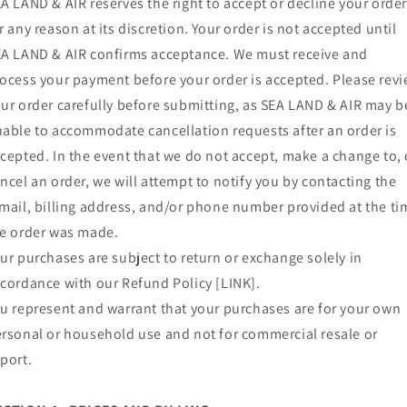
A LAND & AIR reserves the right to accept or decline your orde
r any reason at its discretion. Your order is not accepted until
A LAND & AIR confirms acceptance. We must receive and
ocess your payment before your order is accepted. Please rev
ur order carefully before submitting, as SEA LAND & AIR may b
able to accommodate cancellation requests after an order is
cepted. In the event that we do not accept, make a change to, 
ncel an order, we will attempt to notify you by contacting the
mail, billing address, and/or phone number provided at the ti
e order was made.
ur purchases are subject to return or exchange solely in
cordance with our Refund Policy [LINK].
u represent and warrant that your purchases are for your own
rsonal or household use and not for commercial resale or
port.